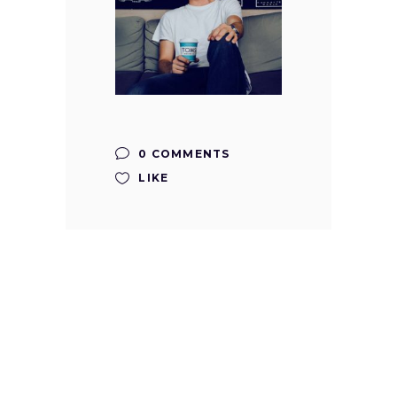
0 COMMENTS
LIKE